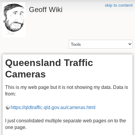
skip to content
Geoff Wiki
Queensland Traffic
Cameras
This is my web page but it is not showing my data. Data is
from:
https://qldtraffic.qld.gov.au/cameras.html
I just consolidated multiple separate web pages on to the
one page.