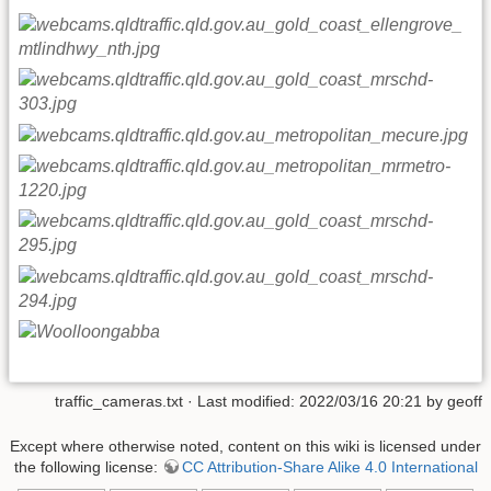
traffic_cameras.txt
· Last modified: 2022/03/16 20:21 by
geoff
Except where otherwise noted, content on this wiki is licensed under
the following license:
CC Attribution-Share Alike 4.0 International