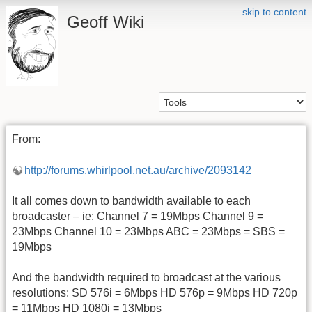
skip to content
Geoff Wiki
From:
http://forums.whirlpool.net.au/archive/2093142
It all comes down to bandwidth available to each
broadcaster – ie: Channel 7 = 19Mbps Channel 9 =
23Mbps Channel 10 = 23Mbps ABC = 23Mbps = SBS =
19Mbps
And the bandwidth required to broadcast at the various
resolutions: SD 576i = 6Mbps HD 576p = 9Mbps HD 720p
= 11Mbps HD 1080i = 13Mbps