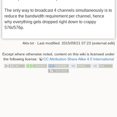
The only way to broadcast 4 channels simultaneously is to
reduce the bandwidth requirement per channel, hence
why everything gets dropped right down to crappy
576i/576p.
4ktv.txt
· Last modified: 2015/09/21 07:23 (external edit)
Except where otherwise noted, content on this wiki is licensed under
the following license:
CC Attribution-Share Alike 4.0 International