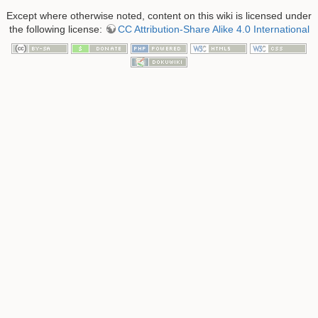
Except where otherwise noted, content on this wiki is licensed under
the following license:
CC Attribution-Share Alike 4.0 International