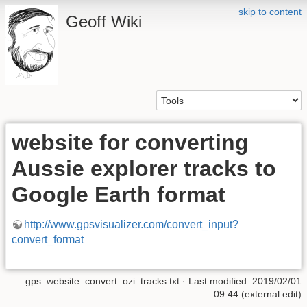
skip to content
Geoff Wiki
website for converting
Aussie explorer tracks to
Google Earth format
http://www.gpsvisualizer.com/convert_input?
convert_format
gps_website_convert_ozi_tracks.txt
· Last modified: 2019/02/01
09:44 (external edit)