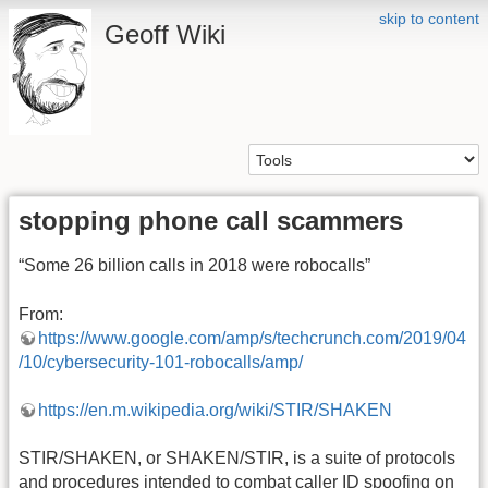
skip to content
Geoff Wiki
stopping phone call scammers
“Some 26 billion calls in 2018 were robocalls”
From:
https://www.google.com/amp/s/techcrunch.com/2019/04
/10/cybersecurity-101-robocalls/amp/
https://en.m.wikipedia.org/wiki/STIR/SHAKEN
STIR/SHAKEN, or SHAKEN/STIR, is a suite of protocols
and procedures intended to combat caller ID spoofing on