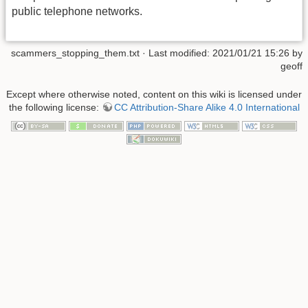
public telephone networks.
scammers_stopping_them.txt
· Last modified: 2021/01/21 15:26 by
geoff
Except where otherwise noted, content on this wiki is licensed under
the following license:
CC Attribution-Share Alike 4.0 International