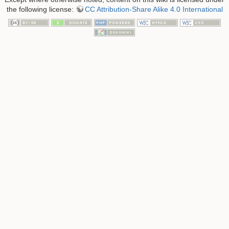
the following license:
CC Attribution-Share Alike 4.0 International