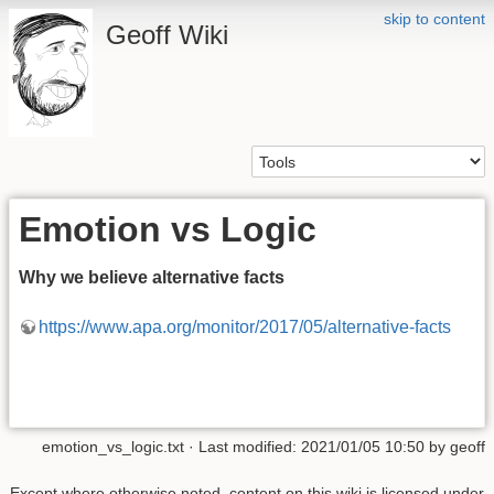
skip to content
Geoff Wiki
Emotion vs Logic
Why we believe alternative facts
https://www.apa.org/monitor/2017/05/alternative-facts
emotion_vs_logic.txt
· Last modified: 2021/01/05 10:50 by
geoff
Except where otherwise noted, content on this wiki is licensed under