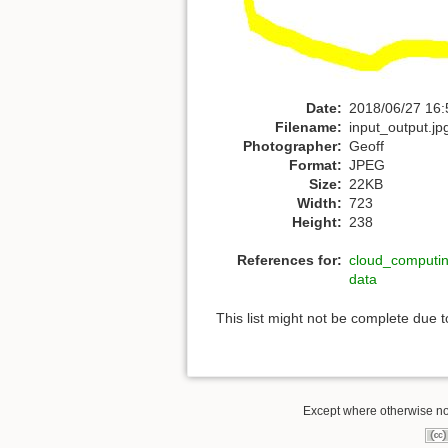
Date:
2018/06/27 16:
Filename:
input_output.jp
Photographer:
Geoff
Format:
JPEG
Size:
22KB
Width:
723
Height:
238
References for:
cloud_computi
data
This list might not be complete due 
Except where otherwise note