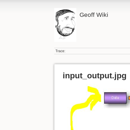
Geoff Wiki
Trace:
input_output.jpg