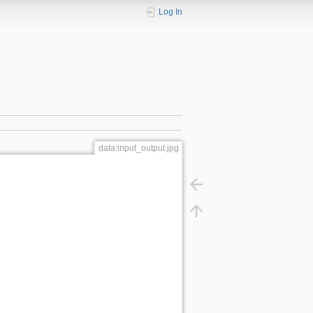
Log In
data:input_output.jpg