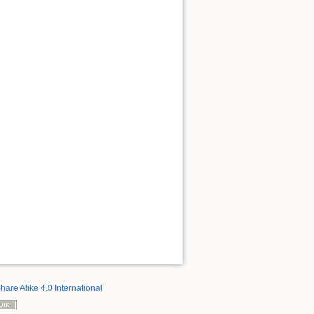
hare Alike 4.0 International