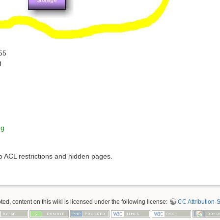
55
g
ng
to ACL restrictions and hidden pages.
d, content on this wiki is licensed under the following license:
CC Attribution-S