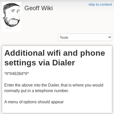
skip to content
Geoff Wiki
Additional wifi and phone
settings via Dialer
*#*#4636#*#*
Enter the above into the Dailer, that is where you would
normally put in a telephone number.
A menu of options should appear