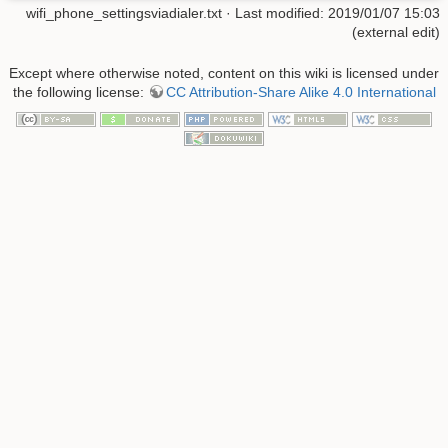
wifi_phone_settingsviadialer.txt
· Last modified: 2019/01/07 15:03
(external edit)
Except where otherwise noted, content on this wiki is licensed under
the following license:
CC Attribution-Share Alike 4.0 International