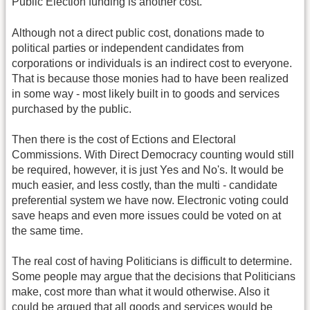
Public Election funding is another cost.
Although not a direct public cost, donations made to
political parties or independent candidates from
corporations or individuals is an indirect cost to everyone.
That is because those monies had to have been realized
in some way - most likely built in to goods and services
purchased by the public.
Then there is the cost of Ections and Electoral
Commissions. With Direct Democracy counting would still
be required, however, it is just Yes and No's. It would be
much easier, and less costly, than the multi - candidate
preferential system we have now. Electronic voting could
save heaps and even more issues could be voted on at
the same time.
The real cost of having Politicians is difficult to determine.
Some people may argue that the decisions that Politicians
make, cost more than what it would otherwise. Also it
could be argued that all goods and services would be