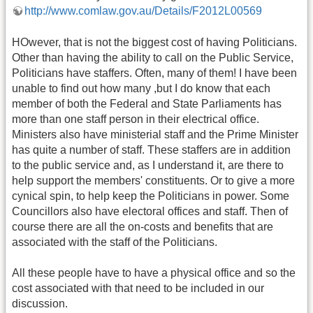
http://www.comlaw.gov.au/Details/F2012L00569
HOwever, that is not the biggest cost of having Politicians.
Other than having the ability to call on the Public Service,
Politicians have staffers. Often, many of them! I have been
unable to find out how many ,but I do know that each
member of both the Federal and State Parliaments has
more than one staff person in their electrical office.
Ministers also have ministerial staff and the Prime Minister
has quite a number of staff. These staffers are in addition
to the public service and, as I understand it, are there to
help support the members' constituents. Or to give a more
cynical spin, to help keep the Politicians in power. Some
Councillors also have electoral offices and staff. Then of
course there are all the on-costs and benefits that are
associated with the staff of the Politicians.
All these people have to have a physical office and so the
cost associated with that need to be included in our
discussion.