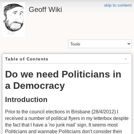
skip to content
Geoff Wiki
Table of Contents
Do we need Politicians in
a Democracy
Introduction
Prior to the council elections in Brisbane (28/4/2012) I
received a number of political flyers in my letterbox despite
the fact that I have a 'no junk mail' sign. It seems most
Politicians and wannabe Politicians don't consider their