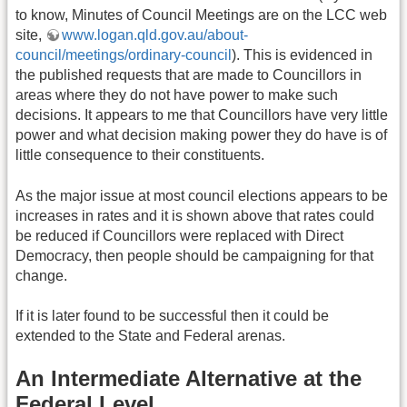
to know, Minutes of Council Meetings are on the LCC web
site,
www.logan.qld.gov.au/about-
council/meetings/ordinary-council
). This is evidenced in
the published requests that are made to Councillors in
areas where they do not have power to make such
decisions. It appears to me that Councillors have very little
power and what decision making power they do have is of
little consequence to their constituents.
As the major issue at most council elections appears to be
increases in rates and it is shown above that rates could
be reduced if Councillors were replaced with Direct
Democracy, then people should be campaigning for that
change.
If it is later found to be successful then it could be
extended to the State and Federal arenas.
An Intermediate Alternative at the
Federal Level