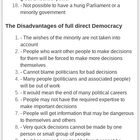
- Not possible to have a hung Parliament or a
minority government
The Disadvantages of full direct Democracy
- The wishes of the minority are not taken into
account
- People who want other people to make decisions
for them will be forced to make more decisions
themselves
- Cannot blame politicians for bad decisions
- Many people (politicians and associated people)
will be out of work
- It would mean the end of many political careers
- People may not have the required expertise to
make important decisions
- People will get information that may be dangerous
to themselves and others
- Very quick decisions cannot be made by one
person or small group of people