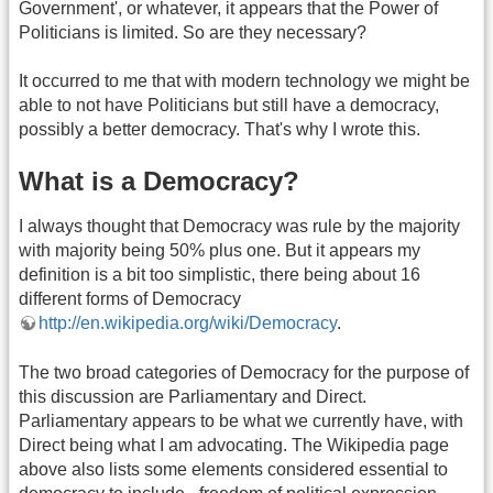
Government', or whatever, it appears that the Power of
Politicians is limited. So are they necessary?
It occurred to me that with modern technology we might be
able to not have Politicians but still have a democracy,
possibly a better democracy. That's why I wrote this.
What is a Democracy?
I always thought that Democracy was rule by the majority
with majority being 50% plus one. But it appears my
definition is a bit too simplistic, there being about 16
different forms of Democracy
http://en.wikipedia.org/wiki/Democracy
.
The two broad categories of Democracy for the purpose of
this discussion are Parliamentary and Direct.
Parliamentary appears to be what we currently have, with
Direct being what I am advocating. The Wikipedia page
above also lists some elements considered essential to