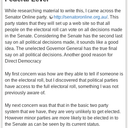
While researching material to write this, I came across the
Senator Online party.
http://senatoronline.org.au/
. This
party states that they will set up a web site so that all
people on the electoral roll can vote on all decisions made
in the Senate. Considering the Senate has the second last
say on all political decisions made, it sounds like a good
idea. The unelected Governor General has the true final
say on all political decisions. Another good reason for
Direct Democracy
My first concern was how are they able to tell if someone is
on the electoral roll, but I discovered that political parties
have access to the full electoral roll, something I was not
previously aware of.
My next concern was that that in the basic two party
system that we have, they are very unlikely to get elected.
However minor parties are more likely to be elected in to
the Senate as can be seen by its current status.