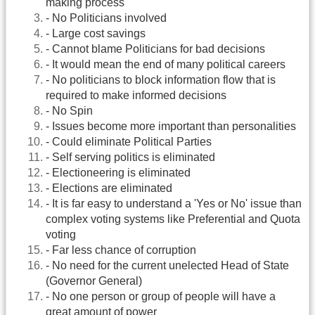
making process
- No Politicians involved
- Large cost savings
- Cannot blame Politicians for bad decisions
- It would mean the end of many political careers
- No politicians to block information flow that is
required to make informed decisions
- No Spin
- Issues become more important than personalities
- Could eliminate Political Parties
- Self serving politics is eliminated
- Electioneering is eliminated
- Elections are eliminated
- It is far easy to understand a 'Yes or No' issue than
complex voting systems like Preferential and Quota
voting
- Far less chance of corruption
- No need for the current unelected Head of State
(Governor General)
- No one person or group of people will have a
great amount of power