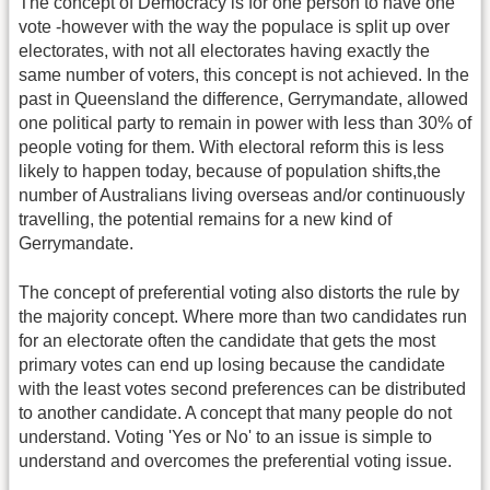
The concept of Democracy is for one person to have one
vote -however with the way the populace is split up over
electorates, with not all electorates having exactly the
same number of voters, this concept is not achieved. In the
past in Queensland the difference, Gerrymandate, allowed
one political party to remain in power with less than 30% of
people voting for them. With electoral reform this is less
likely to happen today, because of population shifts,the
number of Australians living overseas and/or continuously
travelling, the potential remains for a new kind of
Gerrymandate.
The concept of preferential voting also distorts the rule by
the majority concept. Where more than two candidates run
for an electorate often the candidate that gets the most
primary votes can end up losing because the candidate
with the least votes second preferences can be distributed
to another candidate. A concept that many people do not
understand. Voting 'Yes or No' to an issue is simple to
understand and overcomes the preferential voting issue.