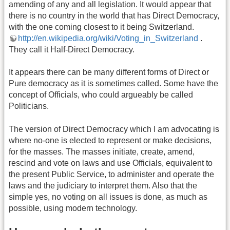
amending of any and all legislation. It would appear that
there is no country in the world that has Direct Democracy,
with the one coming closest to it being Switzerland.
http://en.wikipedia.org/wiki/Voting_in_Switzerland
.
They call it Half-Direct Democracy.
It appears there can be many different forms of Direct or
Pure democracy as it is sometimes called. Some have the
concept of Officials, who could argueably be called
Politicians.
The version of Direct Democracy which I am advocating is
where no-one is elected to represent or make decisions,
for the masses. The masses initiate, create, amend,
rescind and vote on laws and use Officials, equivalent to
the present Public Service, to administer and operate the
laws and the judiciary to interpret them. Also that the
simple yes, no voting on all issues is done, as much as
possible, using modern technology.