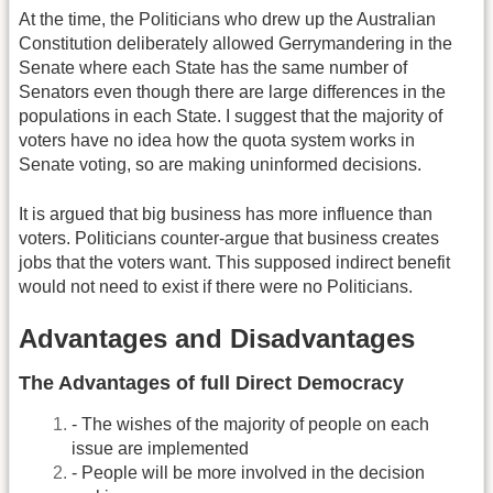
At the time, the Politicians who drew up the Australian
Constitution deliberately allowed Gerrymandering in the
Senate where each State has the same number of
Senators even though there are large differences in the
populations in each State. I suggest that the majority of
voters have no idea how the quota system works in
Senate voting, so are making uninformed decisions.
It is argued that big business has more influence than
voters. Politicians counter-argue that business creates
jobs that the voters want. This supposed indirect benefit
would not need to exist if there were no Politicians.
Advantages and Disadvantages
The Advantages of full Direct Democracy
- The wishes of the majority of people on each
issue are implemented
- People will be more involved in the decision