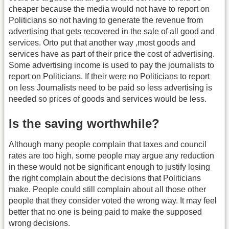
cheaper because the media would not have to report on
Politicians so not having to generate the revenue from
advertising that gets recovered in the sale of all good and
services. Orto put that another way ,most goods and
services have as part of their price the cost of advertising.
Some advertising income is used to pay the journalists to
report on Politicians. If their were no Politicians to report
on less Journalists need to be paid so less advertising is
needed so prices of goods and services would be less.
Is the saving worthwhile?
Although many people complain that taxes and council
rates are too high, some people may argue any reduction
in these would not be significant enough to justify losing
the right complain about the decisions that Politicians
make. People could still complain about all those other
people that they consider voted the wrong way. It may feel
better that no one is being paid to make the supposed
wrong decisions.