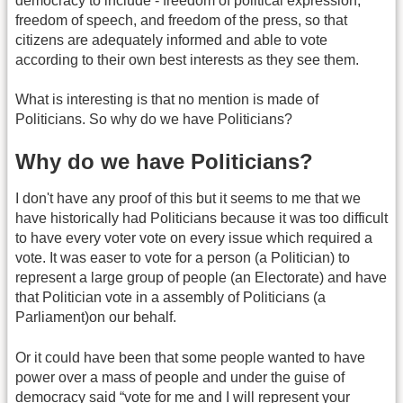
democracy to include - freedom of political expression,
freedom of speech, and freedom of the press, so that
citizens are adequately informed and able to vote
according to their own best interests as they see them.
What is interesting is that no mention is made of
Politicians. So why do we have Politicians?
Why do we have Politicians?
I don't have any proof of this but it seems to me that we
have historically had Politicians because it was too difficult
to have every voter vote on every issue which required a
vote. It was easer to vote for a person (a Politician) to
represent a large group of people (an Electorate) and have
that Politician vote in a assembly of Politicians (a
Parliament)on our behalf.
Or it could have been that some people wanted to have
power over a mass of people and under the guise of
democracy said “vote for me and I will represent your