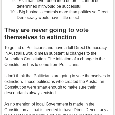
- As it has never been tried before it cannot be
determined if it would be successful
- Big business controls more than politics so Direct
Democracy would have little effect
They are never going to vote
themselves to extinction
To get rid of Politicians and have a full Direct Democracy
in Australia would mean substantial changes to the
Australian Constitution. The initiation of a change to the
Constitution has to come from Politicians.
I don't think that Politicians are going to vote themselves to
extinction. Those politicians who created the Australian
Constitution were smart enough to make sure their
descendants always existed.
As no mention of local Government is made in the
Constitution all that is needed to have Direct Democracy at