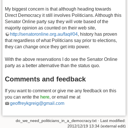
My biggest concern is that although heading towards
Direct Democracy it still involves Politicians. Although this
Senator Online party say they will vote based of the
majority opinion as counted on their web site,
http://senatoronline.org.au/faq#04
, history has proven
that regardless of what Politicians say prior to elections,
they can change once they get into power.
With the above reservations I do see the Senator Online
party as a better alternative than the status quo.
Comments and feedback
If you want to comment or give me any feedback on this
you can write the
here
, or email me at
geoffreykgreig@gmail.com
do_we_need_politicians_in_a_democracy.txt
· Last modified:
2012/12/19 13:34 (external edit)