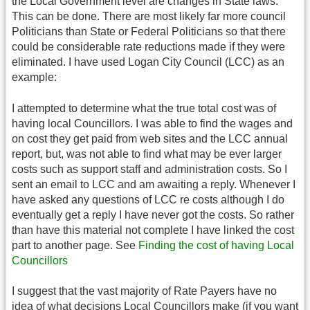
the Local Government level are changes in State laws.
This can be done. There are most likely far more council
Politicians than State or Federal Politicians so that there
could be considerable rate reductions made if they were
eliminated. I have used Logan City Council (LCC) as an
example:
I attempted to determine what the true total cost was of
having local Councillors. I was able to find the wages and
on cost they get paid from web sites and the LCC annual
report, but, was not able to find what may be ever larger
costs such as support staff and administration costs. So I
sent an email to LCC and am awaiting a reply. Whenever I
have asked any questions of LCC re costs although I do
eventually get a reply I have never got the costs. So rather
than have this material not complete I have linked the cost
part to another page. See
Finding the cost of having Local
Councillors
I suggest that the vast majority of Rate Payers have no
idea of what decisions Local Councillors make (if you want