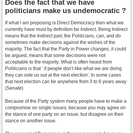
Does the fact that we have
politicians make us undemocratic ?
If what I am proposing is Direct Democracy then what we
currently have must by definition be Indirect. Being Indirect
means that the Indirect part, the Politicians, can, and do
sometimes make decisions against the wishes of the
majority. The fact that the Party in Power changes, it could
be argued, means that some decisions were not
acceptable to the majority. What is often heard from
Politicians is that ' if people don't like what we are doing
they can vote us out at the next election'. In some cases
that next election can be anywhere from 3 to 6 years away
(Senate)
Because of the Party system many people have to make a
compromise on single issues, because you may agree on
the stance of one party on an issue, but disagree on their
stance on another issue.