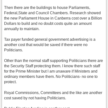
Then there are the buildings to house Parliaments,
Federal,State and Council Chambers. Research showed
the new Parliament House in Canberra cost over a Billion
Dollars to build and no doubt costs quite an amount
annually to maintain.
Tax payer funded general government advertising is a
another cost that would be saved if there were no
Politicians.
Other than the normal staff supporting Politicians there are
the Security Staff protecting them. I know there such staff
for the Prime Minister but I am unaware if Ministers and
ordinary members have them. No Politicians- no one to
protect.
Royal Commissions, Committees and the like are another
cost saved by not having Politicians.