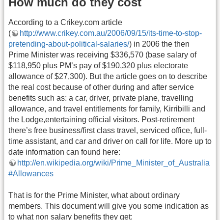
How much do they cost
According to a Crikey.com article
(
http://www.crikey.com.au/2006/09/15/its-time-to-stop-
pretending-about-political-salaries/
) in 2006 the then
Prime Minister was receiving $336,570 (base salary of
$118,950 plus PM’s pay of $190,320 plus electorate
allowance of $27,300). But the article goes on to describe
the real cost because of other during and after service
benefits such as: a car, driver, private plane, travelling
allowance, and travel entitlements for family, Kirribilli and
the Lodge,entertaining official visitors. Post-retirement
there’s free business/first class travel, serviced office, full-
time assistant, and car and driver on call for life. More up to
date information can found here:
http://en.wikipedia.org/wiki/Prime_Minister_of_Australia
#Allowances
That is for the Prime Minister, what about ordinary
members. This document will give you some indication as
to what non salary benefits they get: