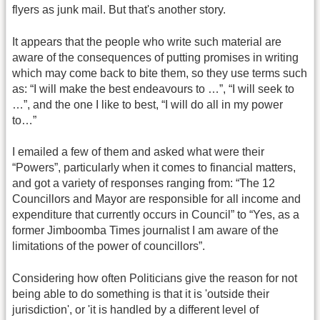
flyers as junk mail. But that's another story.
It appears that the people who write such material are
aware of the consequences of putting promises in writing
which may come back to bite them, so they use terms such
as: “I will make the best endeavours to …”, “I will seek to
…”, and the one I like to best, “I will do all in my power
to…”
I emailed a few of them and asked what were their
“Powers”, particularly when it comes to financial matters,
and got a variety of responses ranging from: “The 12
Councillors and Mayor are responsible for all income and
expenditure that currently occurs in Council” to “Yes, as a
former Jimboomba Times journalist I am aware of the
limitations of the power of councillors”.
Considering how often Politicians give the reason for not
being able to do something is that it is 'outside their
jurisdiction', or 'it is handled by a different level of