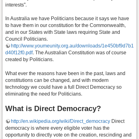
interests”.
In Australia we have Politicians because it says we have
to have them in our constitution for the Commonwealth,
and in our States with State laws requiring State and
Council Politicians.
http://www.youmeunity.org.au/downloads/1e450bf9d7b1
d40f12f0.pdf
. The Australian Constitution was of course
created by Politicians.
What ever the reasons have been in the past, laws and
constitutions can be changed, and with modern
technology we could have a full Direct Democracy so
eliminating the need for Politicians.
What is Direct Democracy?
http://en.wikipedia.org/wiki/Direct_democracy
Direct
democracy is where every eligible voter has the
opportunity to directly vote on the creation, rescinding and