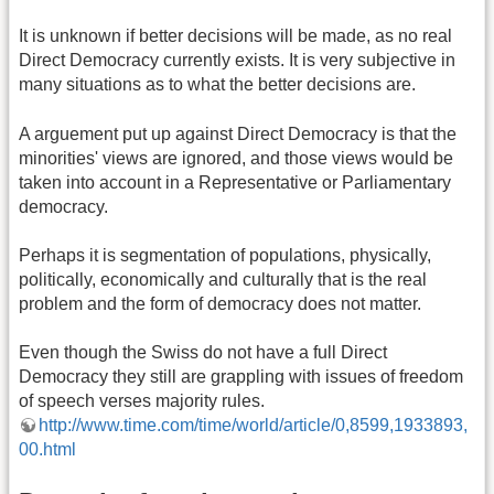
It is unknown if better decisions will be made, as no real
Direct Democracy currently exists. It is very subjective in
many situations as to what the better decisions are.
A arguement put up against Direct Democracy is that the
minorities' views are ignored, and those views would be
taken into account in a Representative or Parliamentary
democracy.
Perhaps it is segmentation of populations, physically,
politically, economically and culturally that is the real
problem and the form of democracy does not matter.
Even though the Swiss do not have a full Direct
Democracy they still are grappling with issues of freedom
of speech verses majority rules.
http://www.time.com/time/world/article/0,8599,1933893,
00.html