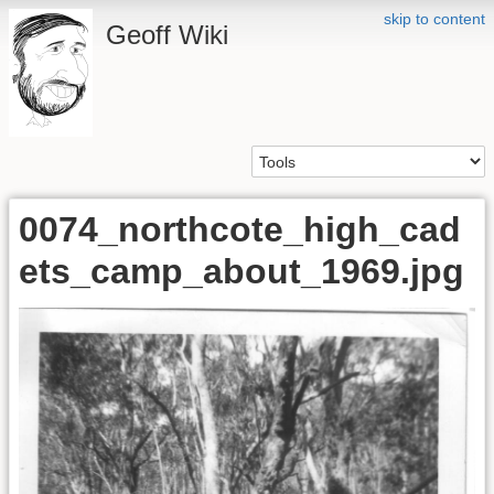
skip to content
Geoff Wiki
0074_northcote_high_cad
ets_camp_about_1969.jpg