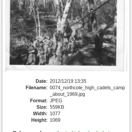
Date:
2012/12/19 13:35
Filename:
0074_northcote_high_cadets_camp
_about_1969.jpg
Format:
JPEG
Size:
559KB
Width:
1077
Height:
1069