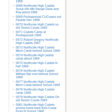
1966
0068 Northcote High Cadets
Scrub Hill rifle Range Dave and
Ray about 1966
0069 Puckapunyal CUO pass out
Parade Dec 1968
0070 Northcote High Cadets on
old Tennis Courts 1969
0071 Cadete Camp at
Puckapunyal 1966
0072 Robert Gregory Northcote
High Cadets 1967
0073 Northcote High Cadets
Merri Creek behind School 1966
0074 Northcote High cadets
camp about 1969
0075 Northcote High Cadets In
hall 1969
0076 Northcote High Cadets
William Bar ovel behind School
1969
0077 Northcote High Cadets
Merri Creek behind School 1969
0078 Northcote High Cadets
camp 1969
0079 Northcote High Cadets On
old Tennis Courts 1969
0081 Northcote High Cadets
ariving home back from Camp
Front of School 1968