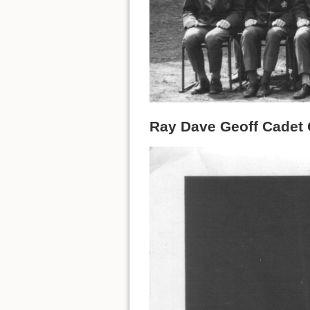
Ray Dave Geoff Cadet