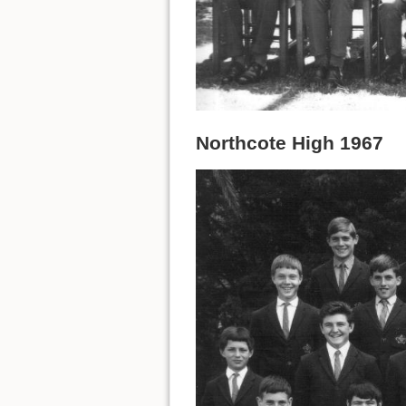
Northcote High 1967