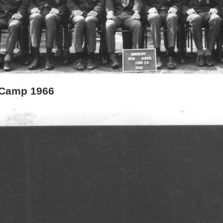
 Camp 1966