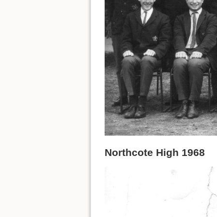
Northcote High 1968