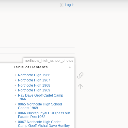
Log In
northcote_high_school_photos
Table of Contents
Northcote High 1966
Northcote High 1967
Northcote High 1968
Northcote High 1969
Ray Dave Geoff Cadet Camp
1966
0065 Northcote High School
Cadets 1969
0066 Puckapunyal CUO pass out
Parade Dec 1968
0067 Northcote High Cadet
Camp Geoff Michal Dave Huntley