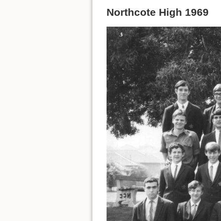
Northcote High 1969