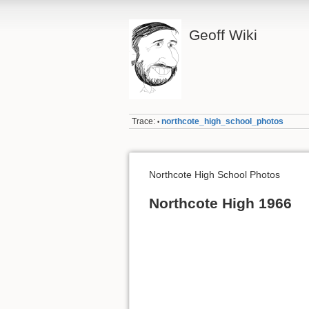
Geoff Wiki
Trace:
northcote_high_school_photos
•
Northcote High School Photos
Northcote High 1966