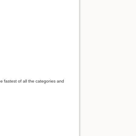
he fastest of all the categories and