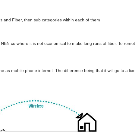
s and Fiber, then sub categories within each of them
e NBN co where it is not economical to make long runs of fiber. To remo
ame as mobile phone internet. The difference being that it will go to a fi