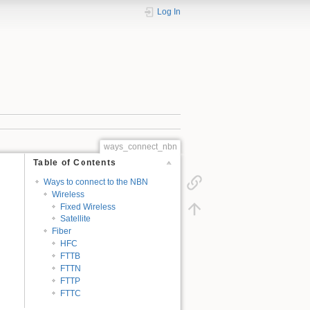
Log In
ways_connect_nbn
Table of Contents
Ways to connect to the NBN
Wireless
Fixed Wireless
Satellite
Fiber
HFC
FTTB
FTTN
FTTP
FTTC