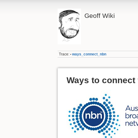
Geoff Wiki
Trace:
ways_connect_nbn
•
Ways to connect 