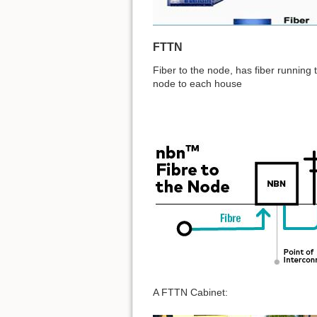
FTTN
Fiber to the node, has fiber running 
node to each house
A FTTN Cabinet: