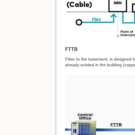
FTTB
Fiber to the basement, is designed fo
already existed in the building (copp