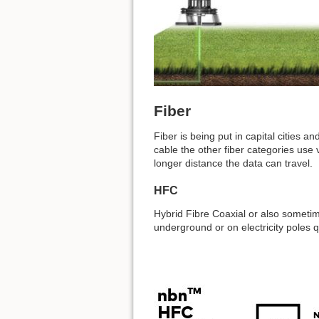
Fiber
Fiber is being put in capital cities 
cable the other fiber categories use
longer distance the data can travel.
HFC
Hybrid Fibre Coaxial or also sometim
underground or on electricity poles 