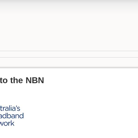
to the NBN