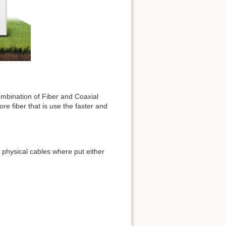
combination of Fiber and Coaxial
e fiber that is use the faster and
 physical cables where put either