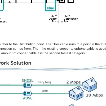
 fiber to the Distribution point. The fiber cable runs to a point in the st
nnection comes from. Then the existing copper telephone cable is used t
amount of copper cable it is the second fastest category.