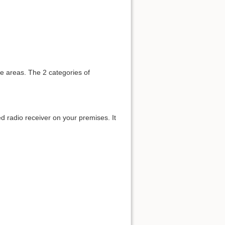
te areas. The 2 categories of
xed radio receiver on your premises. It