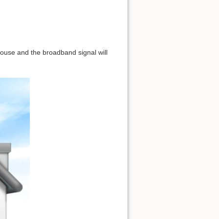
 house and the broadband signal will