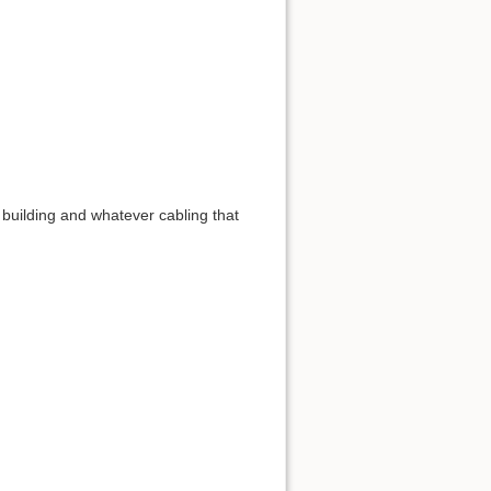
 building and whatever cabling that