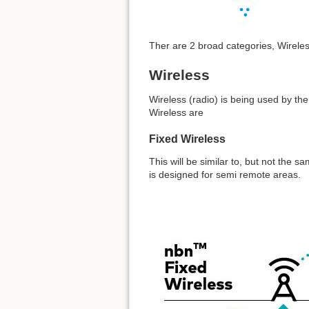
Ther are 2 broad categories, Wireles
Wireless
Wireless (radio) is being used by th
Wireless are
Fixed Wireless
This will be similar to, but not the s
is designed for semi remote areas.