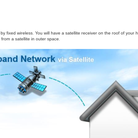
by fixed wireless. You will have a satellite receiver on the roof of your
from a satellite in outer space.