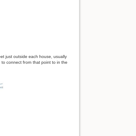
reet just outside each house, usually
o connect from that point to in the