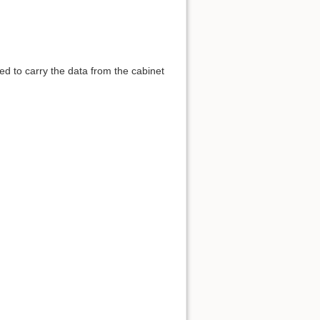
sed to carry the data from the cabinet