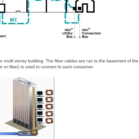
r multi storey building. The fiber cables are run to the basement of the
er or fiber) is used to connect to each consumer.