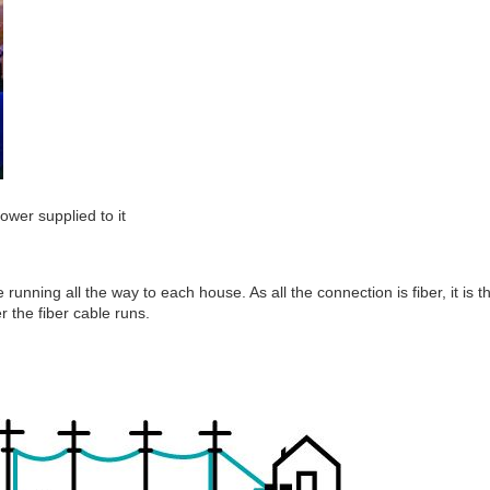
ower supplied to it
 running all the way to each house. As all the connection is fiber, it is t
r the fiber cable runs.