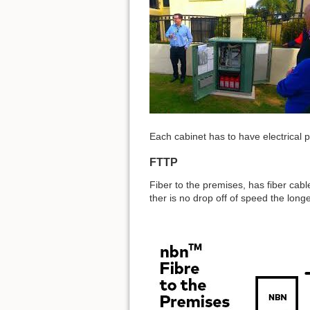
Each cabinet has to have electrical p
FTTP
Fiber to the premises, has fiber cable
ther is no drop off of speed the longe