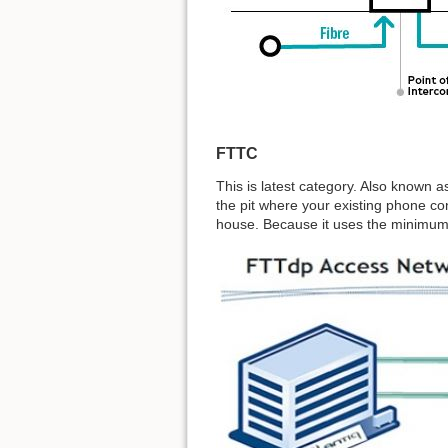
FTTC
This is latest category. Also known as
the pit where your existing phone co
house. Because it uses the minimum 