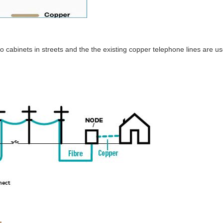
to cabinets in streets and the the existing copper telephone lines are u