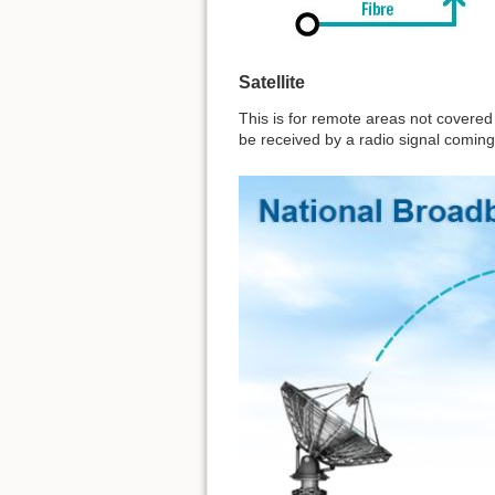
Satellite
This is for remote areas not covered 
be received by a radio signal coming 