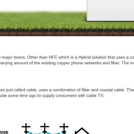
and major towns. Other than HFC which is a Hybrid solution that uses a 
 varying amount of the existing copper phone networks and fiber. The mor
es just called cable, uses a combination of fiber and coaxial cable. The
quite some time ago to supply consumers with cable TV.