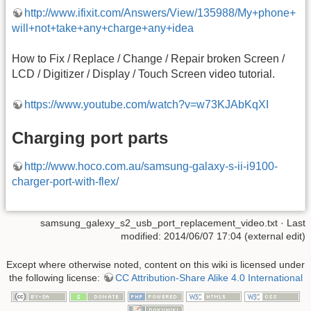
http://www.ifixit.com/Answers/View/135988/My+phone+
will+not+take+any+charge+any+idea
How to Fix / Replace / Change / Repair broken Screen /
LCD / Digitizer / Display / Touch Screen video tutorial.
https://www.youtube.com/watch?v=w73KJAbKqXI
Charging port parts
http://www.hoco.com.au/samsung-galaxy-s-ii-i9100-
charger-port-with-flex/
samsung_galexy_s2_usb_port_replacement_video.txt
· Last
modified: 2014/06/07 17:04 (external edit)
Except where otherwise noted, content on this wiki is licensed under
the following license:
CC Attribution-Share Alike 4.0 International