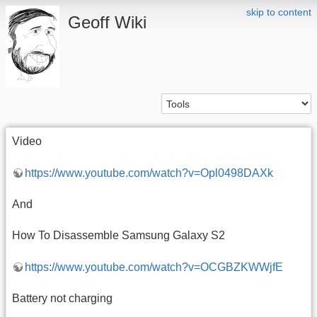
skip to content
Geoff Wiki
Video
https://www.youtube.com/watch?v=Opl0498DAXk
And
How To Disassemble Samsung Galaxy S2
https://www.youtube.com/watch?v=OCGBZKWWjfE
Battery not charging