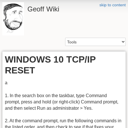
skip to content
Geoff Wiki
WINDOWS 10 TCP/IP
RESET
a
1. In the search box on the taskbar, type Command
prompt, press and hold (or right-click) Command prompt,
and then select Run as administrator > Yes.
2. At the command prompt, run the following commands in
the listed order, and then check to see if that fixes your