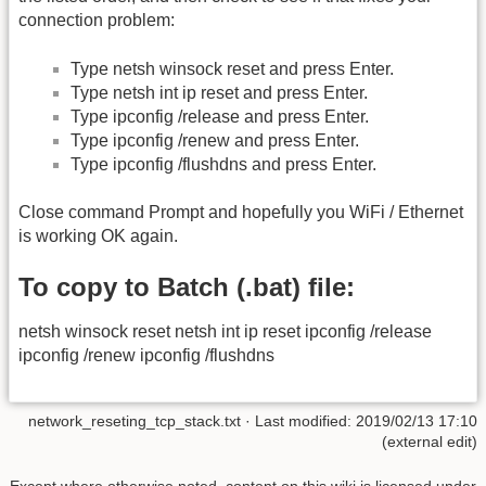
connection problem:
Type netsh winsock reset and press Enter.
Type netsh int ip reset and press Enter.
Type ipconfig /release and press Enter.
Type ipconfig /renew and press Enter.
Type ipconfig /flushdns and press Enter.
Close command Prompt and hopefully you WiFi / Ethernet
is working OK again.
To copy to Batch (.bat) file:
netsh winsock reset netsh int ip reset ipconfig /release
ipconfig /renew ipconfig /flushdns
network_reseting_tcp_stack.txt
· Last modified: 2019/02/13 17:10
(external edit)