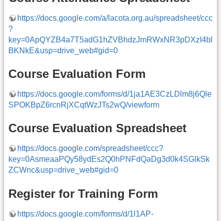
https://docs.google.com/a/lacota.org.au/spreadsheet/ccc
?
key=0ApQYZB4a7T5adG1hZVBhdzJmRWxNR3pDXzI4bl
BKNkE&usp=drive_web#gid=0
Course Evaluation Form
https://docs.google.com/forms/d/1ja1AE3CzLDlm8j6Qle
SPOKBpZ6rcnRjXCqtWzJTs2wQ/viewform
Course Evaluation Spreadsheet
https://docs.google.com/spreadsheet/ccc?
key=0AsmeaaPQy58ydEs2Q0hPNFdQaDg3d0k4SGlkSk
ZCWnc&usp=drive_web#gid=0
Register for Training Form
https://docs.google.com/forms/d/1l1AP-