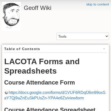
skip to content
Geoff Wiki
Table of Contents
LACOTA Forms and
Spreadsheets
Course Attendance Form
https://docs.google.com/forms/d/1VUF6RDqfJ6m99oxS
aY7Qj9aZnEuSkPUsZn-YPA4e6Zs/viewform
Course Attendance Spreadsheet