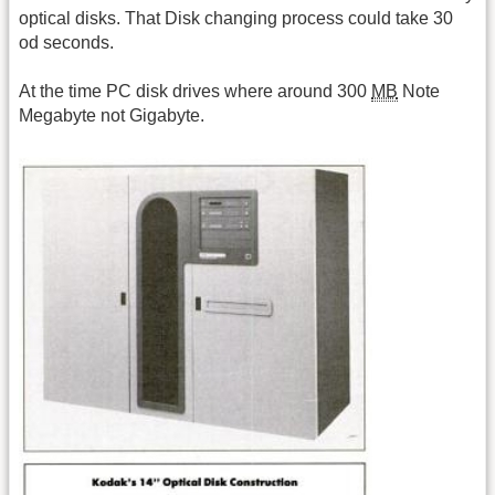
optical disks. That Disk changing process could take 30
od seconds.
At the time PC disk drives where around 300
MB
Note
Megabyte not Gigabyte.