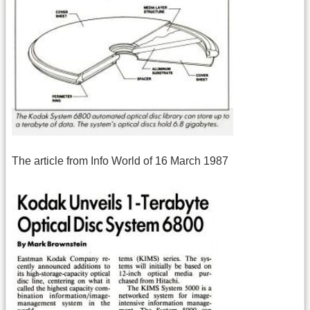
The article from Info World of 16 March 1987