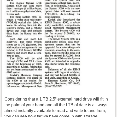
Considering that a 1 TB 2.5“ external hard drive will fit in
the palm of your hand and all the I TB of date is all ways
almost instantly available to read and write to and from,
you can see how far we have come in with storage.