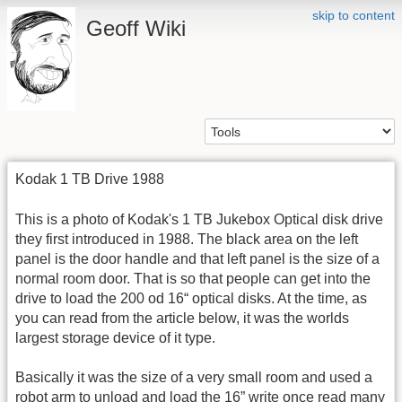
skip to content
Geoff Wiki
Kodak 1 TB Drive 1988
This is a photo of Kodak's 1 TB Jukebox Optical disk drive
they first introduced in 1988. The black area on the left
panel is the door handle and that left panel is the size of a
normal room door. That is so that people can get into the
drive to load the 200 od 16“ optical disks. At the time, as
you can read from the article below, it was the worlds
largest storage device of it type.
Basically it was the size of a very small room and used a
robot arm to unload and load the 16” write once read many