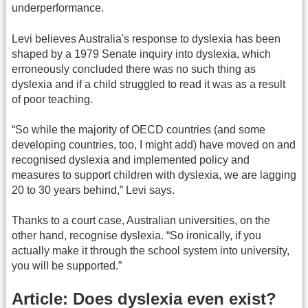
underperformance.
Levi believes Australia's response to dyslexia has been
shaped by a 1979 Senate inquiry into dyslexia, which
erroneously concluded there was no such thing as
dyslexia and if a child struggled to read it was as a result
of poor teaching.
“So while the majority of OECD countries (and some
developing countries, too, I might add) have moved on and
recognised dyslexia and implemented policy and
measures to support children with dyslexia, we are lagging
20 to 30 years behind,” Levi says.
Thanks to a court case, Australian universities, on the
other hand, recognise dyslexia. “So ironically, if you
actually make it through the school system into university,
you will be supported.”
Article: Does dyslexia even exist?