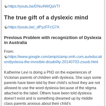
https://youtu.be/DNu4WiQaVTI
The true gift of a dyslexic mind
https://youtu.be/_dPyzFFcG7A
Previous Problem with recognizition of Dyslexia
in Australia
From:
https://www.google.com/amp/s/amp.smh.com.au/educati
on/dyslexia-the-invisible-disability-20140703-zsuxb.html
Katherine Levi is doing a PhD on the experiences of
Victorian parents of children with dyslexia. She says some
parents have been told by their child's school they are not
allowed to use the word dyslexia because of the stigma
attached to the label. Others have been told dyslexia
doesn't exist and is something dreamed up by middle
class parents anxious about their child's