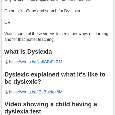
Go onto YouTube and search for Dyslexia.
OR
Watch some of these videos to see other ways of learning
and for that matter teaching.
what is Dyslexia
https://youtu.be/zafiGBrFkRM
Dyslexic explained what it's like to
be dyslexic?
https://youtu.be/IEpBujdee8M
Video showing a child having a
dyslexia test