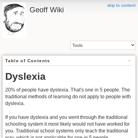
skip to content
Geoff Wiki
Table of Contents
Dyslexia
20% of people have dyslexia. That's one in 5 people. The
traditional methods of learning do not apply to people with
dyslexia.
If you have dyslexia and you went through the traditional
schooling system it most likely would not have worked for
you. Traditional school systems only teach the traditional
way, which is not applicable for one in 5 people.