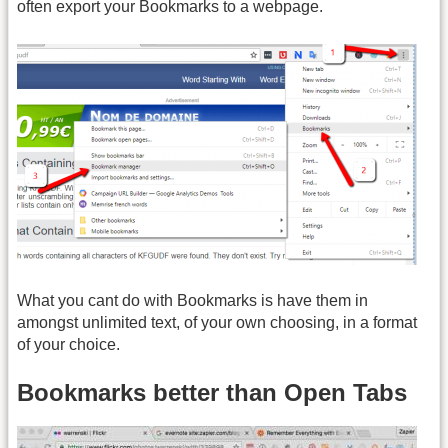
often export your Bookmarks to a webpage.
What you cant do with Bookmarks is have them in
amongst unlimited text, of your own choosing, in a format
of your choice.
Bookmarks better than Open Tabs