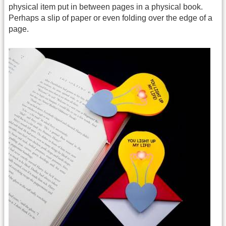
physical item put in between pages in a physical book.
Perhaps a slip of paper or even folding over the edge of a
page.