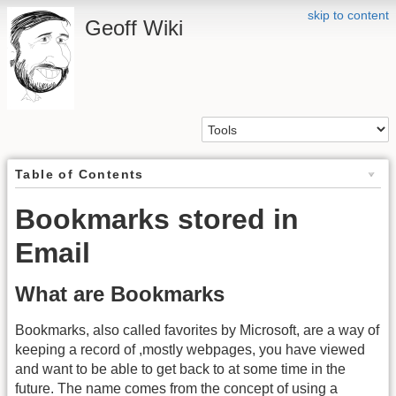
skip to content
Geoff Wiki
Table of Contents
Bookmarks stored in
Email
What are Bookmarks
Bookmarks, also called favorites by Microsoft, are a way of
keeping a record of ,mostly webpages, you have viewed
and want to be able to get back to at some time in the
future. The name comes from the concept of using a