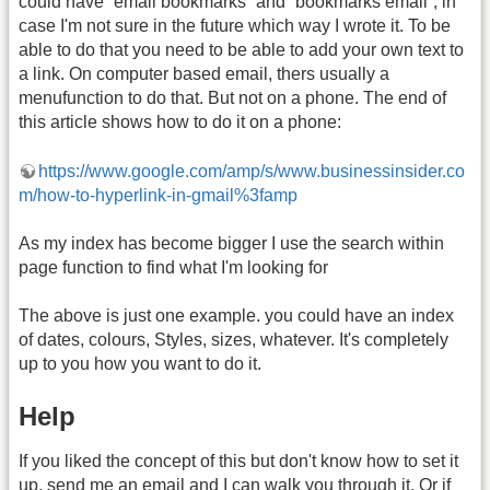
could have “email bookmarks” and “bookmarks email”, in
case I'm not sure in the future which way I wrote it. To be
able to do that you need to be able to add your own text to
a link. On computer based email, thers usually a
menufunction to do that. But not on a phone. The end of
this article shows how to do it on a phone:
https://www.google.com/amp/s/www.businessinsider.co
m/how-to-hyperlink-in-gmail%3famp
As my index has become bigger I use the search within
page function to find what I'm looking for
The above is just one example. you could have an index
of dates, colours, Styles, sizes, whatever. It's completely
up to you how you want to do it.
Help
If you liked the concept of this but don't know how to set it
up, send me an email and I can walk you through it. Or if