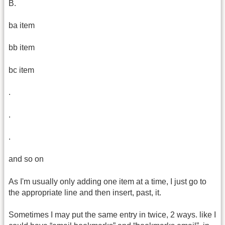
B.
ba item
bb item
bc item
.
.
.
and so on
As I'm usually only adding one item at a time, I just go to
the appropriate line and then insert, past, it.
Sometimes I may put the same entry in twice, 2 ways. like I