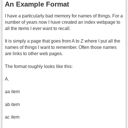
An Example Format
I have a particularly bad memory for names of things. For a
number of years now I have created an index webpage to
all the items I ever want to recall.
It is simply a page that goes from A to Z where I put all the
names of things I want to remember. Often those names
are links to other web pages.
The format roughly looks like this:
A.
aa item
ab item
ac item