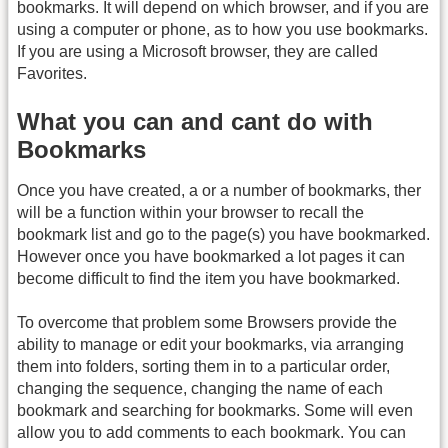
bookmarks. It will depend on which browser, and if you are
using a computer or phone, as to how you use bookmarks.
If you are using a Microsoft browser, they are called
Favorites.
What you can and cant do with
Bookmarks
Once you have created, a or a number of bookmarks, ther
will be a function within your browser to recall the
bookmark list and go to the page(s) you have bookmarked.
However once you have bookmarked a lot pages it can
become difficult to find the item you have bookmarked.
To overcome that problem some Browsers provide the
ability to manage or edit your bookmarks, via arranging
them into folders, sorting them in to a particular order,
changing the sequence, changing the name of each
bookmark and searching for bookmarks. Some will even
allow you to add comments to each bookmark. You can