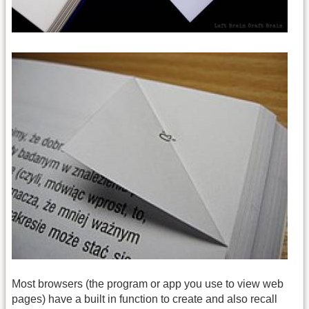
Most browsers (the program or app you use to view web
pages) have a built in function to create and also recall