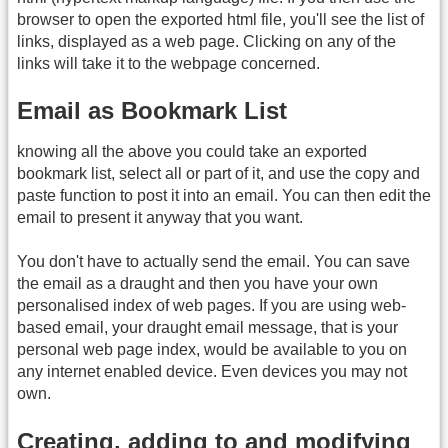
browser to open the exported html file, you'll see the list of
links, displayed as a web page. Clicking on any of the
links will take it to the webpage concerned.
Email as Bookmark List
knowing all the above you could take an exported
bookmark list, select all or part of it, and use the copy and
paste function to post it into an email. You can then edit the
email to present it anyway that you want.
You don't have to actually send the email. You can save
the email as a draught and then you have your own
personalised index of web pages. If you are using web-
based email, your draught email message, that is your
personal web page index, would be available to you on
any internet enabled device. Even devices you may not
own.
Creating, adding to and modifying