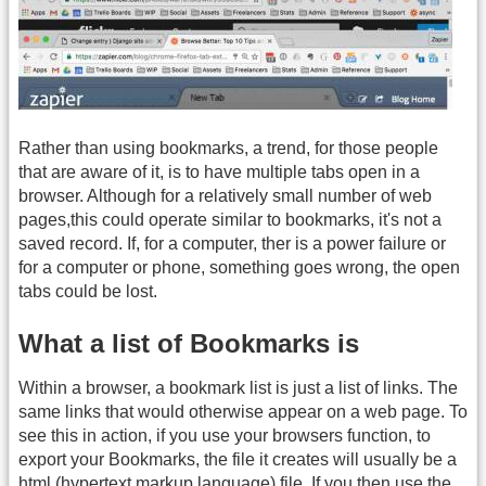
Rather than using bookmarks, a trend, for those people
that are aware of it, is to have multiple tabs open in a
browser. Although for a relatively small number of web
pages,this could operate similar to bookmarks, it's not a
saved record. If, for a computer, ther is a power failure or
for a computer or phone, something goes wrong, the open
tabs could be lost.
What a list of Bookmarks is
Within a browser, a bookmark list is just a list of links. The
same links that would otherwise appear on a web page. To
see this in action, if you use your browsers function, to
export your Bookmarks, the file it creates will usually be a
html (hypertext markup language) file. If you then use the