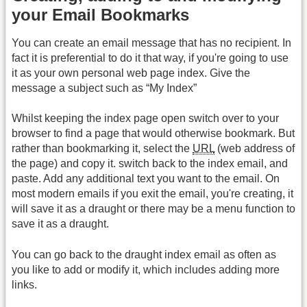
your Email Bookmarks
You can create an email message that has no recipient. In
fact it is preferential to do it that way, if you're going to use
it as your own personal web page index. Give the
message a subject such as “My Index”
Whilst keeping the index page open switch over to your
browser to find a page that would otherwise bookmark. But
rather than bookmarking it, select the
URL
(web address of
the page) and copy it. switch back to the index email, and
paste. Add any additional text you want to the email. On
most modern emails if you exit the email, you're creating, it
will save it as a draught or there may be a menu function to
save it as a draught.
You can go back to the draught index email as often as
you like to add or modify it, which includes adding more
links.