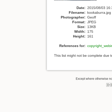
Date:
2015/08/03 16:
Filename:
kookaburra.jpg
Photographer:
Geoff
Format:
JPEG
Size:
13KB
Width:
175
Height:
161
References for:
copyright_webi
This list might not be complete due 
Except where otherwise note