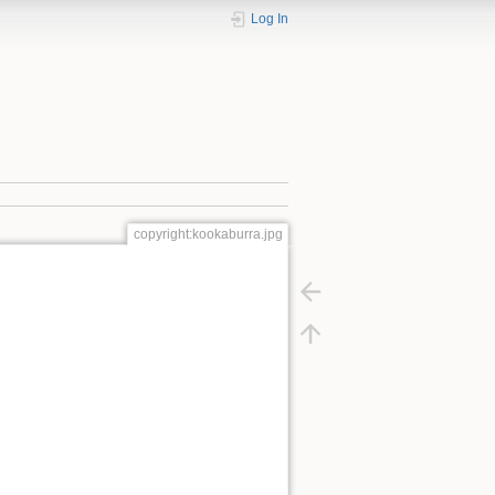
Log In
copyright:kookaburra.jpg