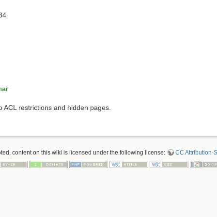
34
nar
to ACL restrictions and hidden pages.
d, content on this wiki is licensed under the following license:
CC Attribution-S