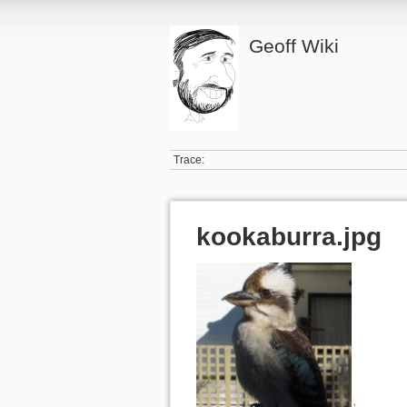
Geoff Wiki
Trace:
kookaburra.jpg