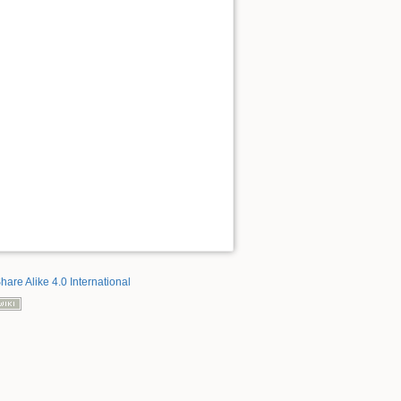
hare Alike 4.0 International